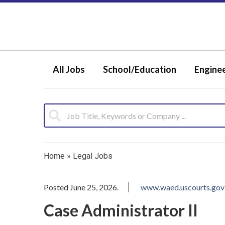
All Jobs
School/Education
Engine
Home
»
Legal Jobs
Posted June 25, 2026.
www.waed.uscourts.gov
Case Administrator II