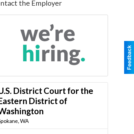
ntact the Employer
U.S. District Court for the
Eastern District of
Washington
Spokane
,
WA