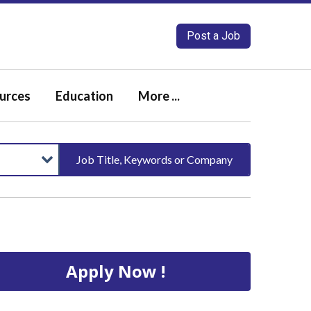
Post a Job
urces
Education
More ...
Job Title, Keywords or Company
Apply Now !