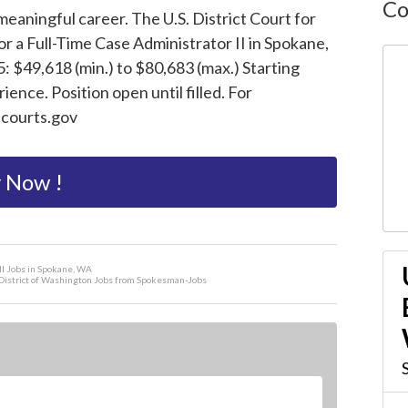
Co
eaningful career. The U.S. District Court for
or a Full-Time Case Administrator II in Spokane,
: $49,618 (min.) to $80,683 (max.) Starting
ence. Position open until filled. For
scourts.gov
 Now !
II Jobs in Spokane, WA
rn District of Washington Jobs from Spokesman-Jobs