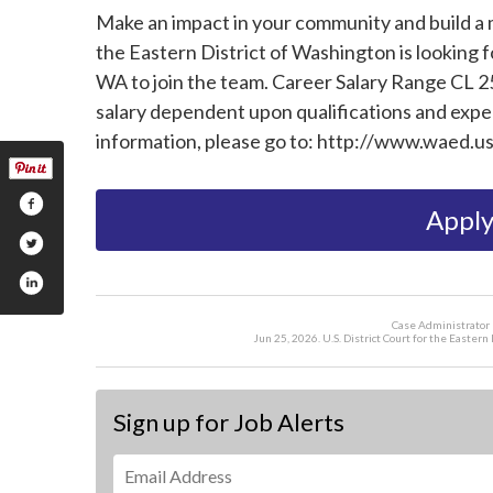
Make an impact in your community and build a m
the Eastern District of Washington is looking f
WA to join the team. Career Salary Range CL 25
salary dependent upon qualifications and experi
information, please go to: http://www.waed.u
Apply
Case Administrator 
Jun 25, 2026. U.S. District Court for the Easte
Sign up for Job Alerts