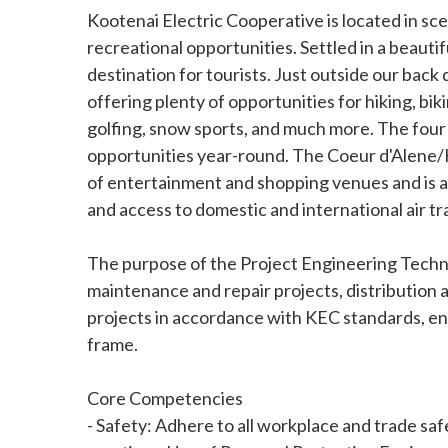
Kootenai Electric Cooperative is located in sc
recreational opportunities. Settled in a beautifu
destination for tourists. Just outside our back d
offering plenty of opportunities for hiking, bik
golfing, snow sports, and much more. The four 
opportunities year-round. The Coeur d'Alene/H
of entertainment and shopping venues and is 
and access to domestic and international air tr
The purpose of the Project Engineering Technici
maintenance and repair projects, distribution 
projects in accordance with KEC standards, en
frame.
Core Competencies
- Safety: Adhere to all workplace and trade safe