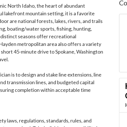
Co
enic North Idaho, the heart of abundant
l lakefront mountain setting, it is a favorite
oor are national forests, lakes, rivers, and trails
ing, boating/water sports, fishing, hunting,
distinct seasons offer recreational
ayden metropolitan area also offers a variety
a short 45-minute drive to Spokane, Washington
avel.
an is to design and stake line extensions, line
and transmission lines, and budgeted capital
suring completion within acceptable time
ty laws, regulations, standards, rules, and