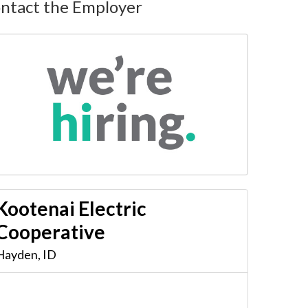
ntact the Employer
Kootenai Electric
Cooperative
Hayden
,
ID