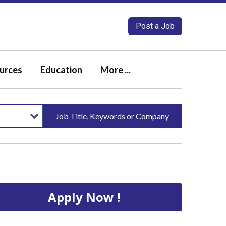
Post a Job
urces
Education
More ...
Job Title, Keywords or Company
Apply Now !