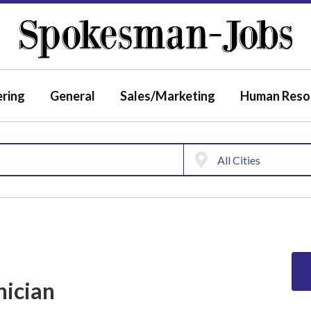
ering
General
Sales/Marketing
Human Reso
nician