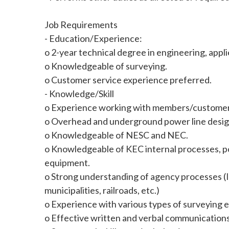
Job Requirements
- Education/Experience:
o 2-year technical degree in engineering, appl
o Knowledgeable of surveying.
o Customer service experience preferred.
- Knowledge/Skill
o Experience working with members/customers 
o Overhead and underground power line desig
o Knowledgeable of NESC and NEC.
o Knowledgeable of KEC internal processes, p
equipment.
o Strong understanding of agency processes (
municipalities, railroads, etc.)
o Experience with various types of surveying 
o Effective written and verbal communications