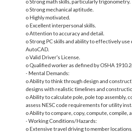
o Strong math skills, particularly trigonometry.
o Strong mechanical aptitude.
o Highly motivated.
o Excellent interpersonal skills.
o Attention to accuracy and detail.
o Strong PC skills and ability to effectively u
AutoCAD.
o Valid Driver's License.
o Qualified worker as defined by OSHA 1910.2
- Mental Demands:
o Ability to think through design and construc
designs with realistic timelines and construct
o Ability to calculate pole, pole top assembly,
assess NESC code requirements for utility insta
o Ability to compare, copy, compute, compile, 
- Working Conditions/Hazards:
o Extensive travel driving to member locations.