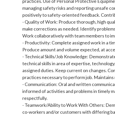
practices. Use of Personal Protective Equipment
managing safety risks and reporting unsafe co
positively to safety-oriented feedback. Contrib
- Quality of Work: Produce thorough, high qual
make corrections as needed. Identify problems
Work collaboratively with team members to i
- Productivity: Complete assigned work in a tim
Produce amount and volume expected, at acc
- Technical Skills/Job Knowledge: Demonstrate
technical skills in area of expertise, technolo
assigned duties. Keep current on changes. Com
practices necessary to perform job. Maintains 
- Communication: Oral and written communicat
informed of activities and problems in timely 
respectfully.
- Teamwork/Ability to Work With Others: Demon
co-workers and/or customers with differing back