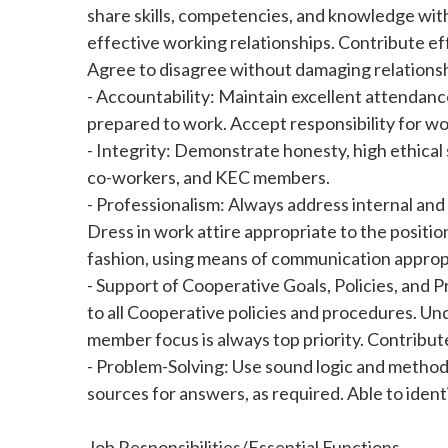
share skills, competencies, and knowledge with
effective working relationships. Contribute e
Agree to disagree without damaging relationsh
- Accountability: Maintain excellent attendanc
prepared to work. Accept responsibility for wor
- Integrity: Demonstrate honesty, high ethical
co-workers, and KEC members.
- Professionalism: Always address internal an
Dress in work attire appropriate to the positi
fashion, using means of communication appropr
- Support of Cooperative Goals, Policies, and
to all Cooperative policies and procedures. Un
member focus is always top priority. Contribute 
- Problem-Solving: Use sound logic and method
sources for answers, as required. Able to iden
Job Responsibilities/Essential Functions