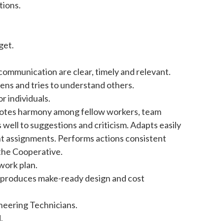
tions.
get.
communication are clear, timely and relevant.
tens and tries to understand others.
 individuals.
omotes harmony among fellow workers, team
ll to suggestions and criticism. Adapts easily
ent assignments. Performs actions consistent
 the Cooperative.
work plan.
d produces make-ready design and cost
ineering Technicians.
.