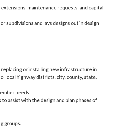
 extensions, maintenance requests, and capital
or subdivisions and lays designs out in design
 replacing or installing new infrastructure in
o, local highway districts, city, county, state,
member needs.
to assist with the design and plan phases of
ng groups.