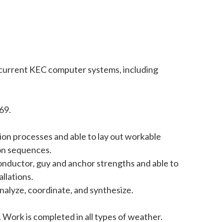
se current KEC computer systems, including
69.
tion processes and able to lay out workable
ion sequences.
 conductor, guy and anchor strengths and able to
llations.
analyze, coordinate, and synthesize.
 Work is completed in all types of weather.