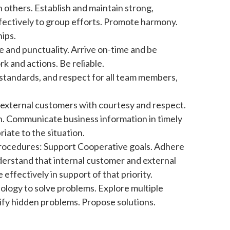
 others. Establish and maintain strong,
ffectively to group efforts. Promote harmony.
ips.
e and punctuality. Arrive on-time and be
k and actions. Be reliable.
 standards, and respect for all team members,
d external customers with courtesy and respect.
on. Communicate business information in timely
iate to the situation.
 Procedures: Support Cooperative goals. Adhere
derstand that internal customer and external
effectively in support of that priority.
ology to solve problems. Explore multiple
tify hidden problems. Propose solutions.