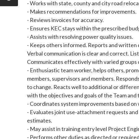
- Works with state, county and city road reloca
- Makes recommendations for improvements.
- Reviews invoices for accuracy.
- Ensures KEC stays within the prescribed bud
- Assists with resolving power quality issues.
- Keeps others informed. Reports and written 
Verbal communication is clear and correct. Lis
Communicates effectively with varied groups or
- Enthusiastic team worker, helps others, pr
members, supervisors and members. Responds we
to change. Reacts well to additional or differ
with the objectives and goals of the Team and
- Coordinates system improvements based on 
- Evaluates joint use-attachment requests an
estimates.
- May assist in training entry level Project Eng
- Performs other duties as directed or required