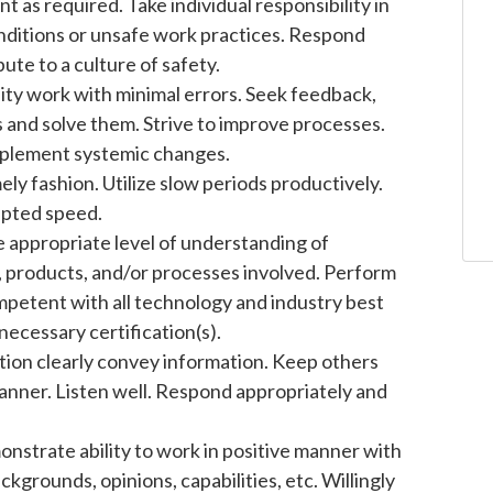
 as required. Take individual responsibility in
nditions or unsafe work practices. Respond
ute to a culture of safety.
ity work with minimal errors. Seek feedback,
 and solve them. Strive to improve processes.
mplement systemic changes.
ely fashion. Utilize slow periods productively.
epted speed.
 appropriate level of understanding of
gy, products, and/or processes involved. Perform
petent with all technology and industry best
necessary certification(s).
ion clearly convey information. Keep others
manner. Listen well. Respond appropriately and
strate ability to work in positive manner with
grounds, opinions, capabilities, etc. Willingly