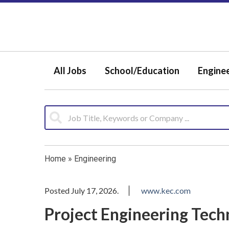
All Jobs
School/Education
Engine
Home
»
Engineering
Posted July 17, 2026.
www.kec.com
Project Engineering Tech