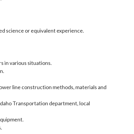
ied science or equivalent experience.
in various situations.
n.
ower line construction methods, materials and
Idaho Transportation department, local
equipment.
.