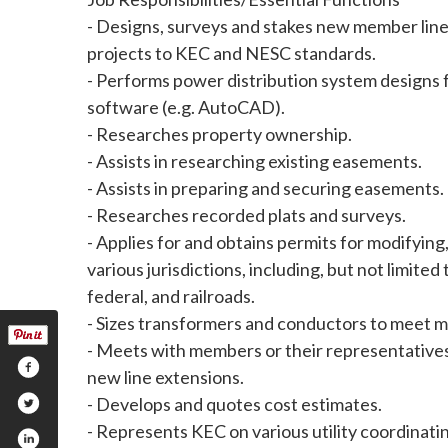
- Designs, surveys and stakes new member line
projects to KEC and NESC standards.
- Performs power distribution system designs f
software (e.g. AutoCAD).
- Researches property ownership.
- Assists in researching existing easements.
- Assists in preparing and securing easements.
- Researches recorded plats and surveys.
- Applies for and obtains permits for modifying,
various jurisdictions, including, but not limited t
federal, and railroads.
- Sizes transformers and conductors to meet 
- Meets with members or their representatives 
new line extensions.
- Develops and quotes cost estimates.
- Represents KEC on various utility coordinati