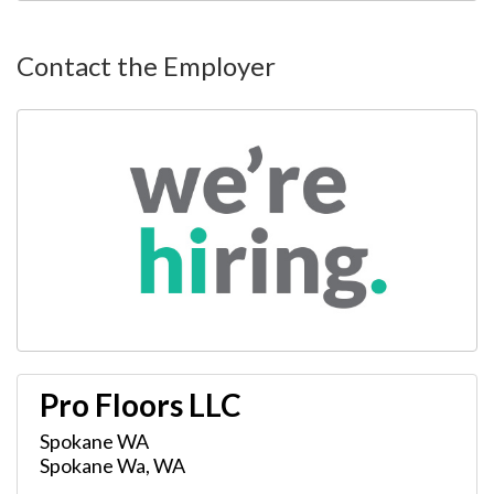
Contact the Employer
Pro Floors LLC
Spokane WA
Spokane Wa
,
WA