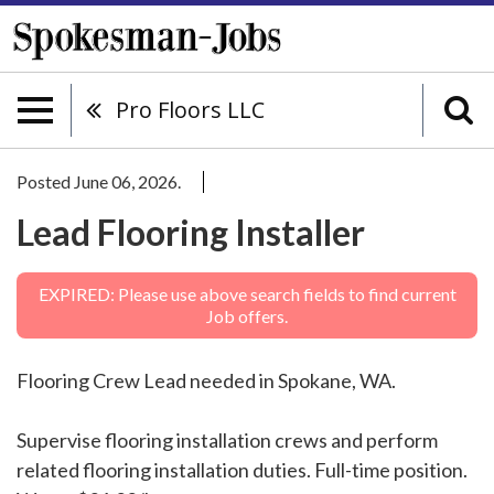
Pro Floors LLC
Posted June 06, 2026.
Lead Flooring Installer
EXPIRED: Please use above search fields to find current
Job offers.
Flooring Crew Lead needed in Spokane, WA.
Supervise flooring installation crews and perform
related flooring installation duties. Full-time position.