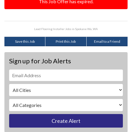
This Job Offer has expired.
Lead Flooring Installer Jobs in Spokane Wa, WA
Save this Job
Print this Job
Email to a Friend
Sign up for Job Alerts
Create Alert