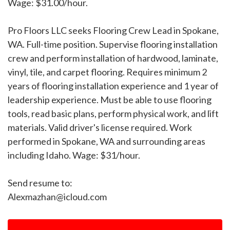
Wage: $31.00/hour.
Pro Floors LLC seeks Flooring Crew Lead in Spokane,
WA. Full-time position. Supervise flooring installation
crew and perform installation of hardwood, laminate,
vinyl, tile, and carpet flooring. Requires minimum 2
years of flooring installation experience and 1 year of
leadership experience. Must be able to use flooring
tools, read basic plans, perform physical work, and lift
materials. Valid driver's license required. Work
performed in Spokane, WA and surrounding areas
including Idaho. Wage: $31/hour.
Send resume to:
Alexmazhan@icloud.com