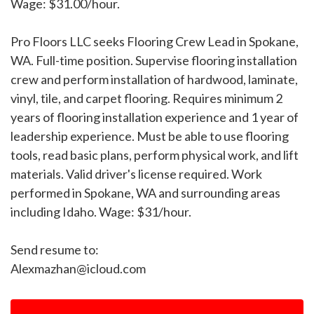
Wage: $31.00/hour.
Pro Floors LLC seeks Flooring Crew Lead in Spokane,
WA. Full-time position. Supervise flooring installation
crew and perform installation of hardwood, laminate,
vinyl, tile, and carpet flooring. Requires minimum 2
years of flooring installation experience and 1 year of
leadership experience. Must be able to use flooring
tools, read basic plans, perform physical work, and lift
materials. Valid driver's license required. Work
performed in Spokane, WA and surrounding areas
including Idaho. Wage: $31/hour.
Send resume to:
Alexmazhan@icloud.com