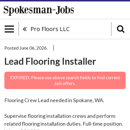
Pro Floors LLC
Posted June 06, 2026.
Lead Flooring Installer
EXPIRED: Please use above search fields to find current
Job offers.
Flooring Crew Lead needed in Spokane, WA.
Supervise flooring installation crews and perform
related flooring installation duties. Full-time position.