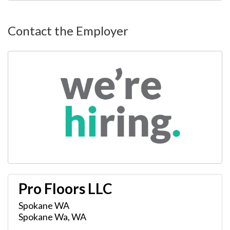
Contact the Employer
Pro Floors LLC
Spokane WA
Spokane Wa
,
WA