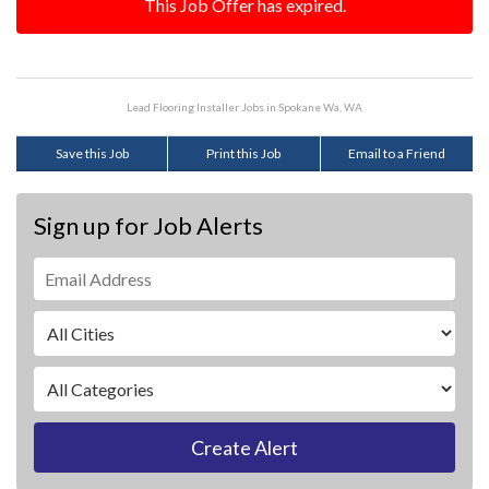
This Job Offer has expired.
Lead Flooring Installer Jobs in Spokane Wa, WA
Save this Job
Print this Job
Email to a Friend
Sign up for Job Alerts
Create Alert