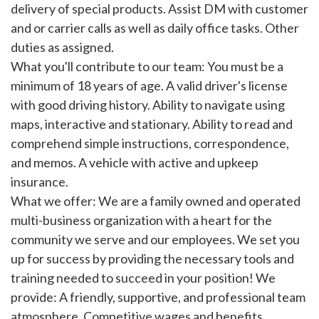
delivery of special products. Assist DM with customer
and or carrier calls as well as daily office tasks. Other
duties as assigned.
What you'll contribute to our team: You must be a
minimum of 18 years of age. A valid driver's license
with good driving history. Ability to navigate using
maps, interactive and stationary. Ability to read and
comprehend simple instructions, correspondence,
and memos. A vehicle with active and upkeep
insurance.
What we offer: We are a family owned and operated
multi-business organization with a heart for the
community we serve and our employees. We set you
up for success by providing the necessary tools and
training needed to succeed in your position! We
provide: A friendly, supportive, and professional team
atmosphere. Competitive wages and benefits