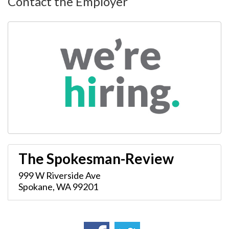
Contact the Employer
The Spokesman-Review
999 W Riverside Ave
Spokane
,
WA
99201