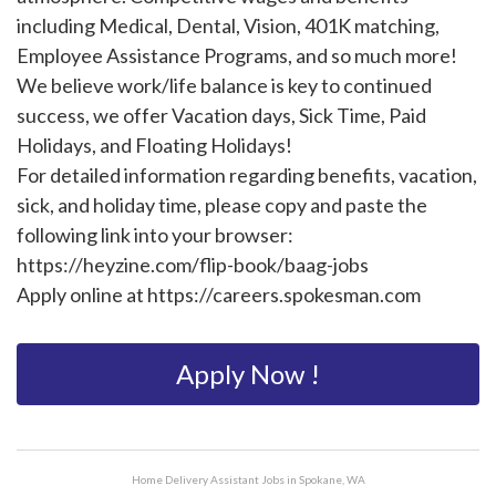
including Medical, Dental, Vision, 401K matching,
Employee Assistance Programs, and so much more!
We believe work/life balance is key to continued
success, we offer Vacation days, Sick Time, Paid
Holidays, and Floating Holidays!
For detailed information regarding benefits, vacation,
sick, and holiday time, please copy and paste the
following link into your browser:
https://heyzine.com/flip-book/baag-jobs
Apply online at https://careers.spokesman.com
Apply Now !
Home Delivery Assistant Jobs in Spokane, WA