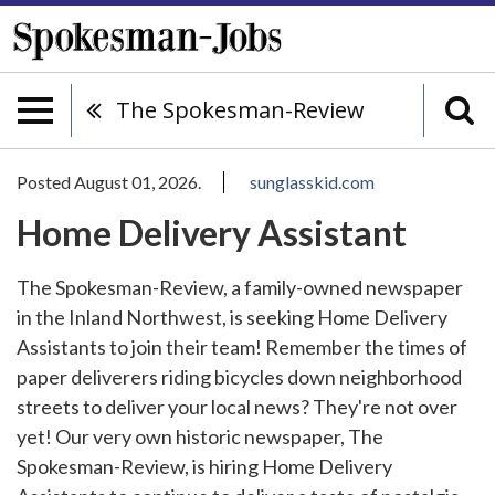
The Spokesman-Review
Posted August 01, 2026.
sunglasskid.com
Home Delivery Assistant
The Spokesman-Review, a family-owned newspaper
in the Inland Northwest, is seeking Home Delivery
Assistants to join their team! Remember the times of
paper deliverers riding bicycles down neighborhood
streets to deliver your local news? They're not over
yet! Our very own historic newspaper, The
Spokesman-Review, is hiring Home Delivery