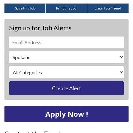
Save this Job
Print this Job
Email to a Friend
Sign up for Job Alerts
Create Alert
Apply Now !