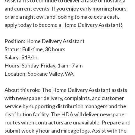
Assistants to continue to deliver a taste of nostalgia
and current events. If you enjoy early morning hours
or are a night owl, and looking to make extra cash,
apply today to become a Home Delivery Assistant!
Position: Home Delivery Assistant
Status: Full-time, 30 hours
Salary: $18/hr.
Hours: Sunday-Friday, 1 am - 7 am
Location: Spokane Valley, WA
About this role: The Home Delivery Assistant assists
with newspaper delivery, complaints, and customer
service by supporting distribution managers and the
distribution facility. The HDA will deliver newspaper
routes when contractors are unavailable. Prepare and
submit weekly hour and mileage logs. Assist with the