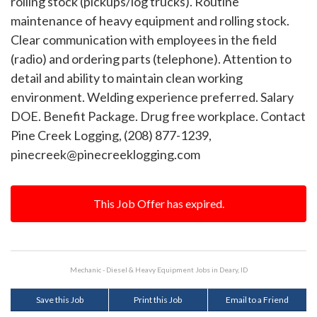
rolling stock (pickups/log trucks). Routine
maintenance of heavy equipment and rolling stock.
Clear communication with employees in the field
(radio) and ordering parts (telephone). Attention to
detail and ability to maintain clean working
environment. Welding experience preferred. Salary
DOE. Benefit Package. Drug free workplace. Contact
Pine Creek Logging, (208) 877-1239,
pinecreek@pinecreeklogging.com
This Job Offer has expired.
Mechanic - Diesel & Heavy Equipment Jobs in Deary, ID
Save this Job
Print this Job
Email to a Friend