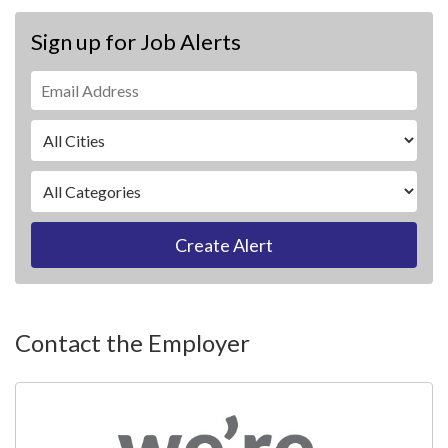
Sign up for Job Alerts
Create Alert
Contact the Employer