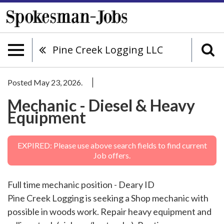
Pine Creek Logging LLC
Posted May 23, 2026.
Mechanic - Diesel & Heavy
Equipment
EXPIRED: Please use above search fields to find current
Job offers.
Full time mechanic position - Deary ID
Pine Creek Logging is seeking a Shop mechanic with
possible in woods work. Repair heavy equipment and