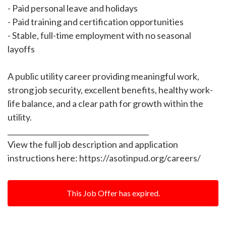
- Paid personal leave and holidays
- Paid training and certification opportunities
- Stable, full-time employment with no seasonal
layoffs
A public utility career providing meaningful work,
strong job security, excellent benefits, healthy work-
life balance, and a clear path for growth within the
utility.
________________________________________
View the full job description and application
instructions here: https://asotinpud.org/careers/
This Job Offer has expired.