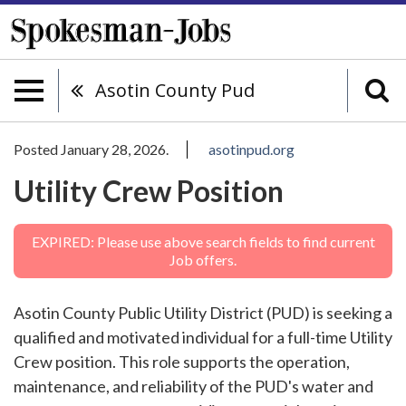
Asotin County Pud
Posted January 28, 2026.
asotinpud.org
Utility Crew Position
EXPIRED: Please use above search fields to find current
Job offers.
Asotin County Public Utility District (PUD) is seeking a
qualified and motivated individual for a full-time Utility
Crew position. This role supports the operation,
maintenance, and reliability of the PUD's water and