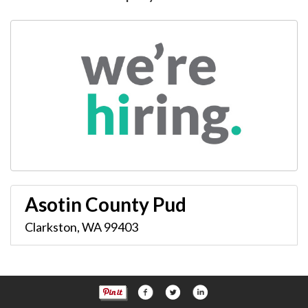
Asotin County Pud
Clarkston
,
WA
99403