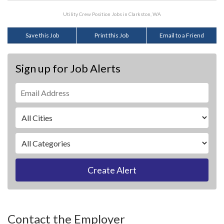
Utility Crew Position Jobs in Clarkston, WA
Save this Job
Print this Job
Email to a Friend
Sign up for Job Alerts
Create Alert
Contact the Employer