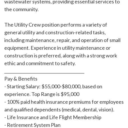
wastewater systems, providing essential services to
the community.
The Utility Crew position performs a variety of
general utility and construction-related tasks,
including maintenance, repair, and operation of small
equipment. Experience in utility maintenance or
construction is preferred, along with a strong work
ethic and commitment to safety.
________________________________________
Pay & Benefits
- Starting Salary: $55,000-$80,000, based on
experience. Top Range is $95,000
- 100% paid health insurance premiums for employees
and qualified dependents (medical, dental, vision).
- Life Insurance and Life Flight Membership
- Retirement System Plan