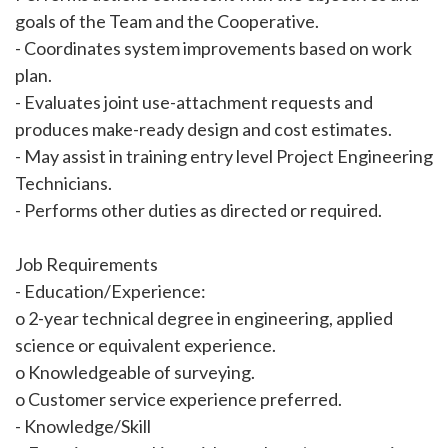
goals of the Team and the Cooperative.
- Coordinates system improvements based on work
plan.
- Evaluates joint use-attachment requests and
produces make-ready design and cost estimates.
- May assist in training entry level Project Engineering
Technicians.
- Performs other duties as directed or required.
Job Requirements
- Education/Experience:
o 2-year technical degree in engineering, applied
science or equivalent experience.
o Knowledgeable of surveying.
o Customer service experience preferred.
- Knowledge/Skill