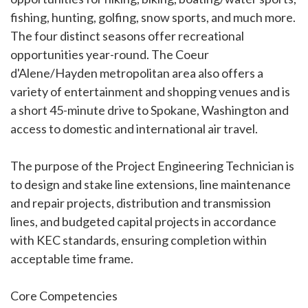
fishing, hunting, golfing, snow sports, and much more.
The four distinct seasons offer recreational
opportunities year-round. The Coeur
d'Alene/Hayden metropolitan area also offers a
variety of entertainment and shopping venues and is
a short 45-minute drive to Spokane, Washington and
access to domestic and international air travel.
The purpose of the Project Engineering Technician is
to design and stake line extensions, line maintenance
and repair projects, distribution and transmission
lines, and budgeted capital projects in accordance
with KEC standards, ensuring completion within
acceptable time frame.
Core Competencies