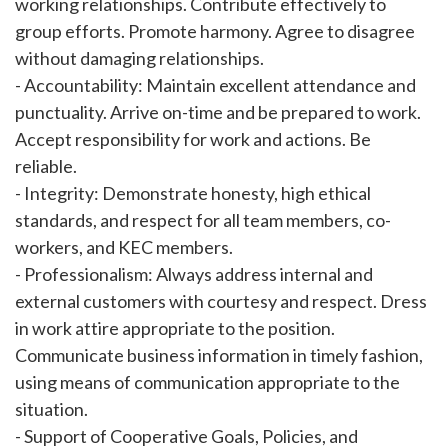
working relationships. Contribute effectively to
group efforts. Promote harmony. Agree to disagree
without damaging relationships.
- Accountability: Maintain excellent attendance and
punctuality. Arrive on-time and be prepared to work.
Accept responsibility for work and actions. Be
reliable.
- Integrity: Demonstrate honesty, high ethical
standards, and respect for all team members, co-
workers, and KEC members.
- Professionalism: Always address internal and
external customers with courtesy and respect. Dress
in work attire appropriate to the position.
Communicate business information in timely fashion,
using means of communication appropriate to the
situation.
- Support of Cooperative Goals, Policies, and