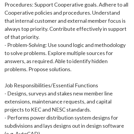
Procedures: Support Cooperative goals. Adhere to all
Cooperative policies and procedures. Understand
that internal customer and external member focus is
always top priority. Contribute effectively in support
of that priority.
- Problem-Solving: Use sound logic and methodology
to solve problems. Explore multiple sources for
answers, as required. Able to identify hidden
problems. Propose solutions.
Job Responsibilities/Essential Functions
- Designs, surveys and stakes new member line
extensions, maintenance requests, and capital
projects to KEC and NESC standards.
- Performs power distribution system designs for
subdivisions and lays designs out in design software
(e.g. AutoCAD).