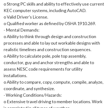
o Strong PC skills and ability to effectively use current
KEC computer systems, including AutoCAD.
o Valid Driver's License.
o Qualified worker as defined by OSHA 1910.269.
- Mental Demands:
o Ability to think through design and construction
processes and able to lay out workable designs with
realistic timelines and construction sequences.
o Ability to calculate pole, pole top assembly,
conductor, guy and anchor strengths and able to
assess NESC code requirements for utility
installations.
o Ability to compare, copy, compute, compile, analyze,
coordinate, and synthesize.
- Working Conditions/Hazards:
o Extensive travel driving to member locations. Work