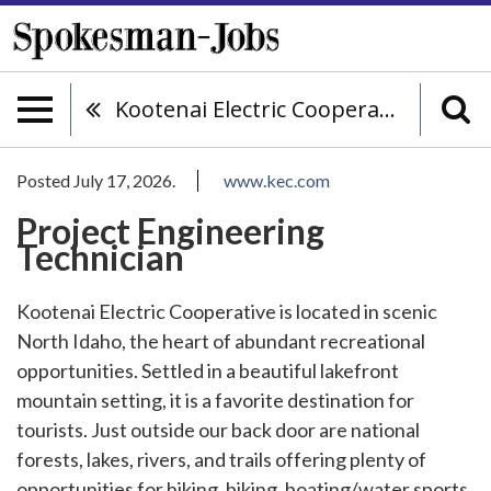
Kootenai Electric Cooperative
Posted July 17, 2026.
www.kec.com
Project Engineering
Technician
Kootenai Electric Cooperative is located in scenic
North Idaho, the heart of abundant recreational
opportunities. Settled in a beautiful lakefront
mountain setting, it is a favorite destination for
tourists. Just outside our back door are national
forests, lakes, rivers, and trails offering plenty of
opportunities for hiking, biking, boating/water sports,