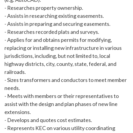
- Researches property ownership.
- Assists in researching existing easements.
- Assists in preparing and securing easements.
- Researches recorded plats and surveys.
- Applies for and obtains permits for modifying,
replacing or installing new infrastructure in various
jurisdictions, including, but not limited to, local
highway districts, city, county, state, federal, and
railroads.
- Sizes transformers and conductors to meet member
needs.
- Meets with members or their representatives to
assist with the design and plan phases of new line
extensions.
- Develops and quotes cost estimates.
- Represents KEC on various utility coordinating