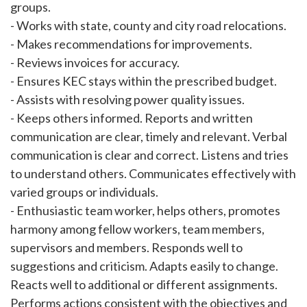
groups.
- Works with state, county and city road relocations.
- Makes recommendations for improvements.
- Reviews invoices for accuracy.
- Ensures KEC stays within the prescribed budget.
- Assists with resolving power quality issues.
- Keeps others informed. Reports and written
communication are clear, timely and relevant. Verbal
communication is clear and correct. Listens and tries
to understand others. Communicates effectively with
varied groups or individuals.
- Enthusiastic team worker, helps others, promotes
harmony among fellow workers, team members,
supervisors and members. Responds well to
suggestions and criticism. Adapts easily to change.
Reacts well to additional or different assignments.
Performs actions consistent with the objectives and