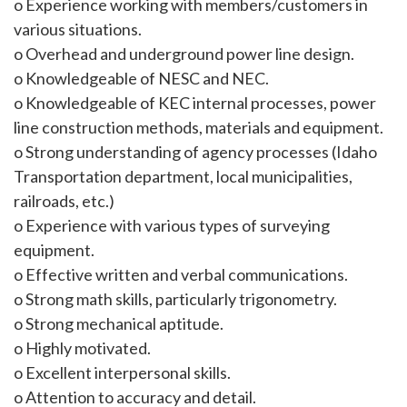
o Experience working with members/customers in
various situations.
o Overhead and underground power line design.
o Knowledgeable of NESC and NEC.
o Knowledgeable of KEC internal processes, power
line construction methods, materials and equipment.
o Strong understanding of agency processes (Idaho
Transportation department, local municipalities,
railroads, etc.)
o Experience with various types of surveying
equipment.
o Effective written and verbal communications.
o Strong math skills, particularly trigonometry.
o Strong mechanical aptitude.
o Highly motivated.
o Excellent interpersonal skills.
o Attention to accuracy and detail.