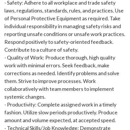
- Safety: Adhere to all workplace and trade safety
laws, regulations, standards, rules, and practices. Use
of Personal Protective Equipment as required. Take
individual responsibility in managing safety risks and
reporting unsafe conditions or unsafe work practices.
Respond positively to safety-oriented feedback.
Contribute to a culture of safety.
- Quality of Work: Produce thorough, high quality
work with minimal errors. Seek feedback, make
corrections as needed. Identify problems and solve
them. Strive to improve processes. Work
collaboratively with team members to implement
systemic changes.
- Productivity: Complete assigned work in a timely
fashion. Utilize slow periods productively. Produce
amount and volume expected, at accepted speed.
- Technical Skills/Job Knowledge: Demonstrate