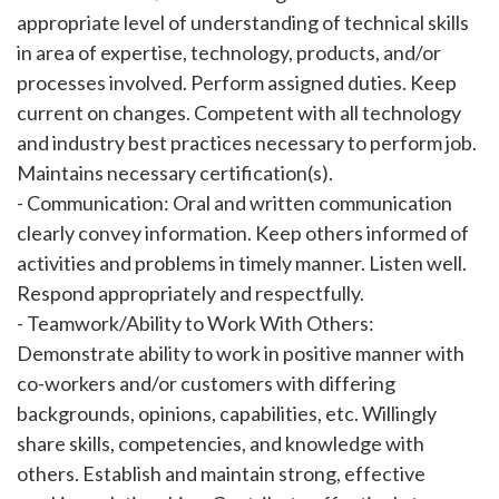
appropriate level of understanding of technical skills
in area of expertise, technology, products, and/or
processes involved. Perform assigned duties. Keep
current on changes. Competent with all technology
and industry best practices necessary to perform job.
Maintains necessary certification(s).
- Communication: Oral and written communication
clearly convey information. Keep others informed of
activities and problems in timely manner. Listen well.
Respond appropriately and respectfully.
- Teamwork/Ability to Work With Others:
Demonstrate ability to work in positive manner with
co-workers and/or customers with differing
backgrounds, opinions, capabilities, etc. Willingly
share skills, competencies, and knowledge with
others. Establish and maintain strong, effective