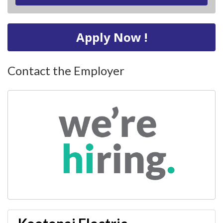
Apply Now !
Contact the Employer