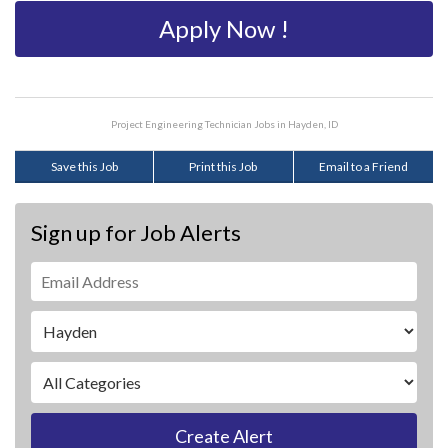
Apply Now !
Project Engineering Technician Jobs in Hayden, ID
Save this Job
Print this Job
Email to a Friend
Sign up for Job Alerts
Create Alert