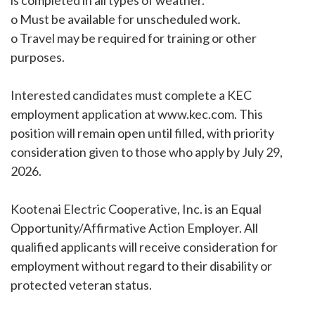
is completed in all types of weather.
o Must be available for unscheduled work.
o Travel may be required for training or other
purposes.
Interested candidates must complete a KEC
employment application at www.kec.com. This
position will remain open until filled, with priority
consideration given to those who apply by July 29,
2026.
Kootenai Electric Cooperative, Inc. is an Equal
Opportunity/Affirmative Action Employer. All
qualified applicants will receive consideration for
employment without regard to their disability or
protected veteran status.