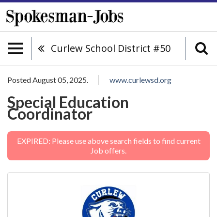
Curlew School District #50
Posted August 05, 2025.
www.curlewsd.org
Special Education
Coordinator
EXPIRED: Please use above search fields to find current
Job offers.