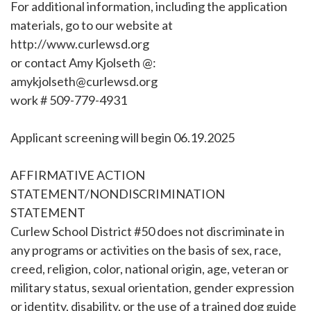
For additional information, including the application
materials, go to our website at
http://www.curlewsd.org
or contact Amy Kjolseth @:
amykjolseth@curlewsd.org
work # 509-779-4931
Applicant screening will begin 06.19.2025
AFFIRMATIVE ACTION
STATEMENT/NONDISCRIMINATION
STATEMENT
Curlew School District #50 does not discriminate in
any programs or activities on the basis of sex, race,
creed, religion, color, national origin, age, veteran or
military status, sexual orientation, gender expression
or identity, disability, or the use of a trained dog guide