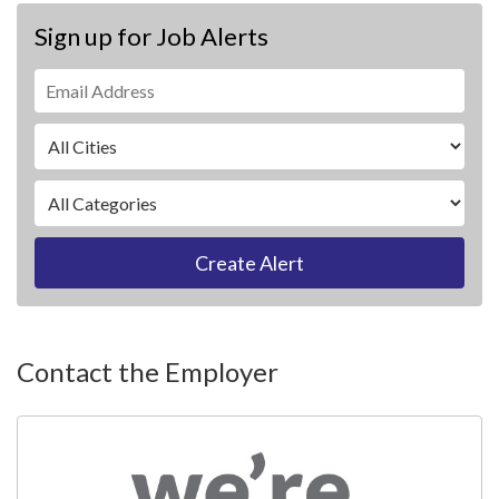
Sign up for Job Alerts
Create Alert
Contact the Employer