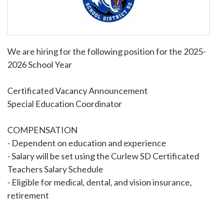
We are hiring for the following position for the 2025-
2026 School Year
Certificated Vacancy Announcement
Special Education Coordinator
COMPENSATION
- Dependent on education and experience
- Salary will be set using the Curlew SD Certificated
Teachers Salary Schedule
- Eligible for medical, dental, and vision insurance,
retirement