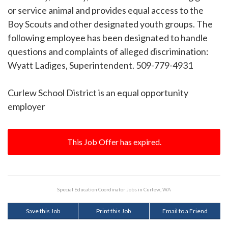
or service animal and provides equal access to the
Boy Scouts and other designated youth groups. The
following employee has been designated to handle
questions and complaints of alleged discrimination:
Wyatt Ladiges, Superintendent. 509-779-4931
Curlew School District is an equal opportunity
employer
This Job Offer has expired.
Special Education Coordinator Jobs in Curlew, WA
Save this Job
Print this Job
Email to a Friend