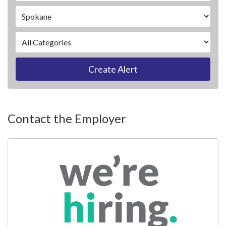
Create Alert
Contact the Employer