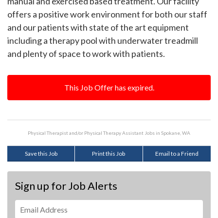
manual and exercised based treatment. Our facility
offers a positive work environment for both our staff
and our patients with state of the art equipment
including a therapy pool with underwater treadmill
and plenty of space to work with patients.
This Job Offer has expired.
Physical Therapist and/or Physical Therapy Assistant Jobs in Spokane, WA
Save this Job
Print this Job
Email to a Friend
Sign up for Job Alerts