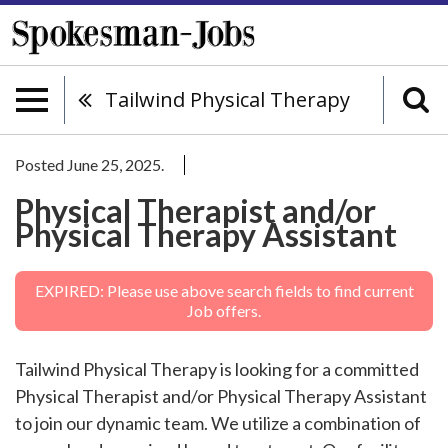
Tailwind Physical Therapy
Posted June 25, 2025.
Physical Therapist and/or
Physical Therapy Assistant
EXPIRED: Please use above search fields to find current
Job offers.
Tailwind Physical Therapy is looking for a committed
Physical Therapist and/or Physical Therapy Assistant
to join our dynamic team. We utilize a combination of